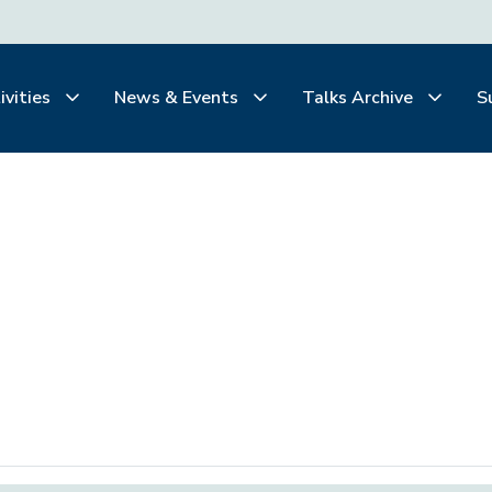
ivities
News & Events
Talks Archive
S