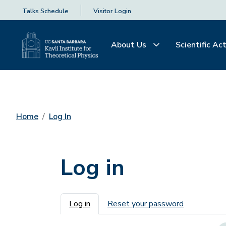
Talks Schedule
Visitor Login
About Us
Scientific Act
Home
Log In
Log in
Primary tabs
Log in
Reset your password