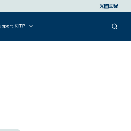
upport KITP