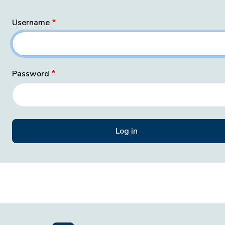
Username
Password