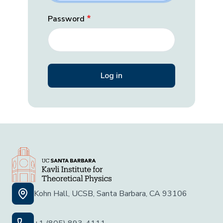
Password
Kohn Hall, UCSB, Santa Barbara, CA 93106