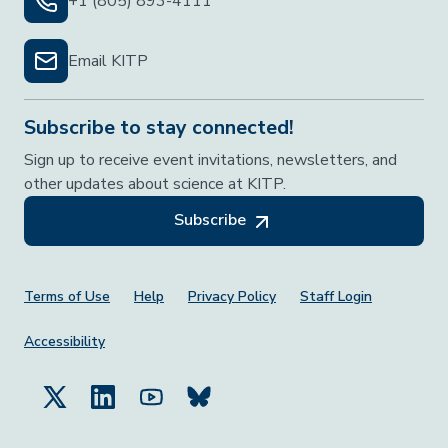
+1 (805) 893-4111
Email KITP
Subscribe to stay connected!
Sign up to receive event invitations, newsletters, and
other updates about science at KITP.
Subscribe
Footer Menu
Terms of Use
Help
Privacy Policy
Staff Login
Accessibility