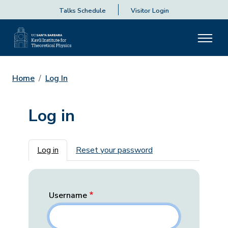
Talks Schedule
Visitor Login
Home
Log In
Log in
Primary tabs
Log in
Reset your password
Username