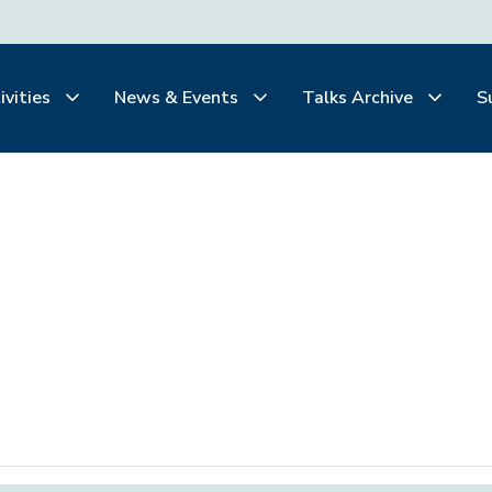
ivities
News & Events
Talks Archive
S