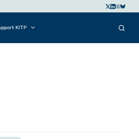
upport KITP