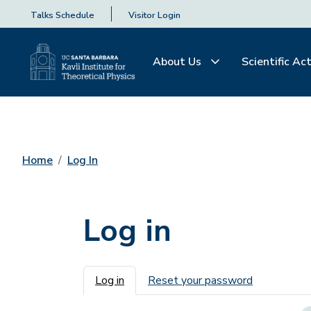
Talks Schedule
Visitor Login
About Us
Scientific Act
Home
Log In
Log in
Primary tabs
Log in
Reset your password