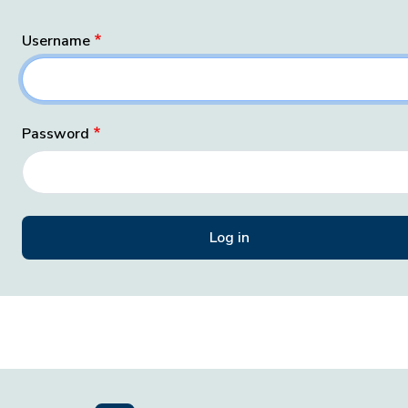
Username
Password