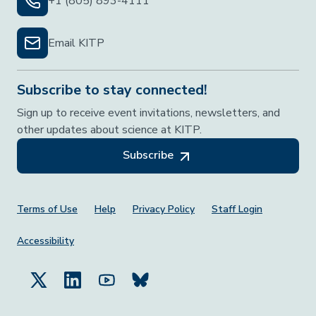
+1 (805) 893-4111
Email KITP
Subscribe to stay connected!
Sign up to receive event invitations, newsletters, and
other updates about science at KITP.
Subscribe
Footer Menu
Terms of Use
Help
Privacy Policy
Staff Login
Accessibility