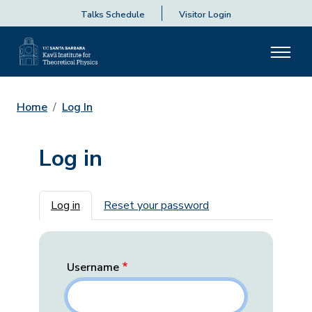
Talks Schedule
Visitor Login
Home
Log In
Log in
Primary tabs
Log in
Reset your password
Username