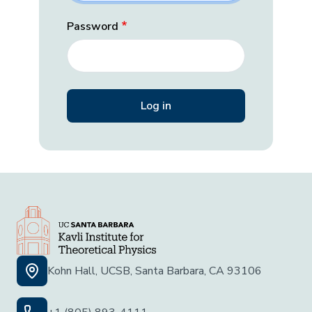
Password
Kohn Hall, UCSB, Santa Barbara, CA 93106