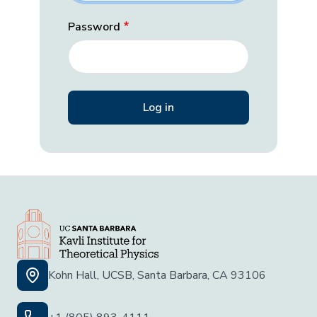
Password
Kohn Hall, UCSB, Santa Barbara, CA 93106