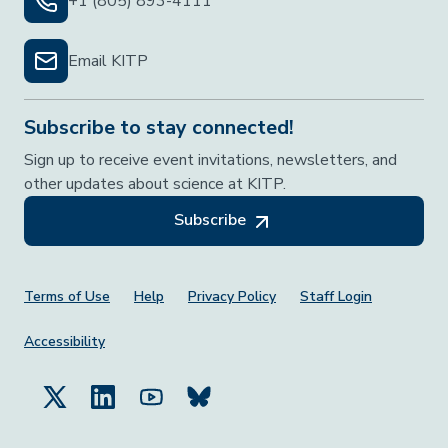
+1 (805) 893-4111
Email KITP
Subscribe to stay connected!
Sign up to receive event invitations, newsletters, and
other updates about science at KITP.
Subscribe
Footer Menu
Terms of Use
Help
Privacy Policy
Staff Login
Accessibility