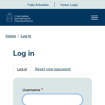
Talks Schedule
Visitor Login
Home
Log In
Log in
Primary tabs
Log in
Reset your password
Username