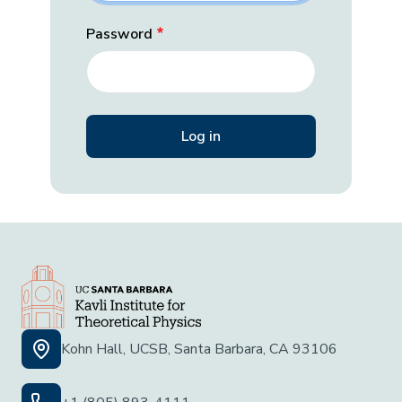
Password
Kohn Hall, UCSB, Santa Barbara, CA 93106