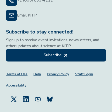
+1 (805) 893-4111
Email KITP
Subscribe to stay connected!
Sign up to receive event invitations, newsletters, and
other updates about science at KITP.
Subscribe
Footer Menu
Terms of Use
Help
Privacy Policy
Staff Login
Accessibility