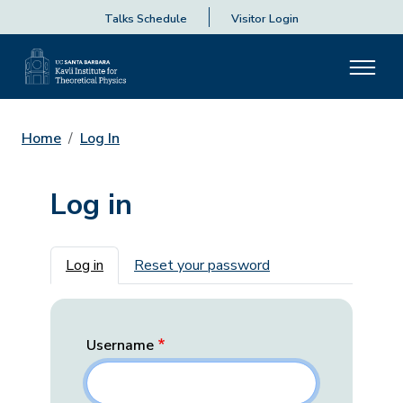
Talks Schedule
Visitor Login
Home
Log In
Log in
Primary tabs
Log in
Reset your password
Username