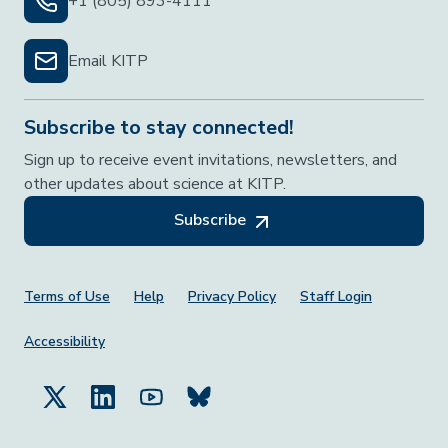
+1 (805) 893-4111
Email KITP
Subscribe to stay connected!
Sign up to receive event invitations, newsletters, and
other updates about science at KITP.
Subscribe
Footer Menu
Terms of Use
Help
Privacy Policy
Staff Login
Accessibility