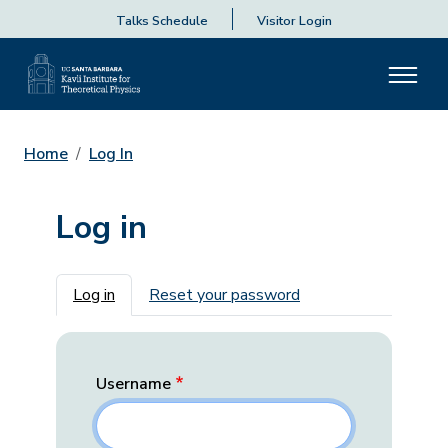
Talks Schedule
Visitor Login
Home
Log In
Log in
Primary tabs
Log in
Reset your password
Username