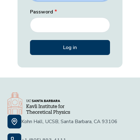
Password
Kohn Hall, UCSB, Santa Barbara, CA 93106