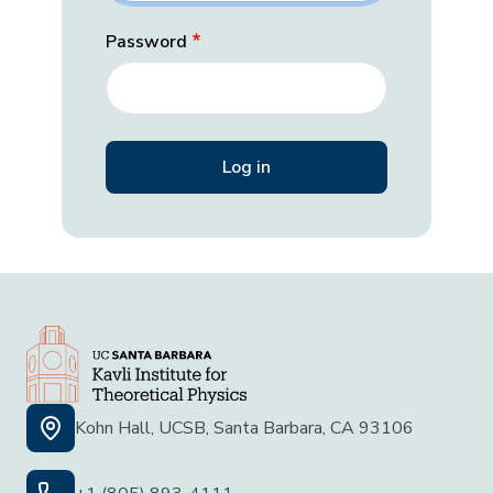
Password
Kohn Hall, UCSB, Santa Barbara, CA 93106