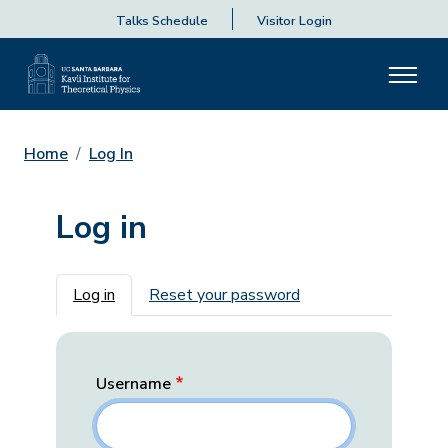
Talks Schedule
Visitor Login
Home
Log In
Log in
Primary tabs
Log in
Reset your password
Username