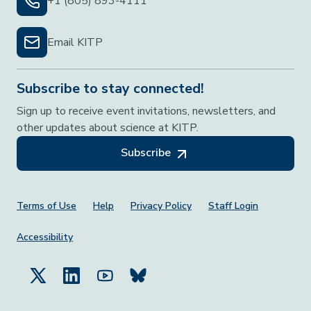
+1 (805) 893-4111
Email KITP
Subscribe to stay connected!
Sign up to receive event invitations, newsletters, and
other updates about science at KITP.
Subscribe
Footer Menu
Terms of Use
Help
Privacy Policy
Staff Login
Accessibility