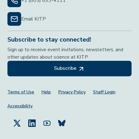
+1 (805) 893-4111
Email KITP
Subscribe to stay connected!
Sign up to receive event invitations, newsletters, and
other updates about science at KITP.
Subscribe
Footer Menu
Terms of Use
Help
Privacy Policy
Staff Login
Accessibility