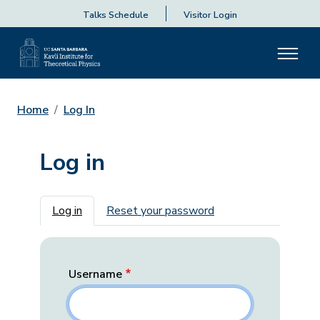
Talks Schedule
Visitor Login
Home
Log In
Log in
Primary tabs
Log in
Reset your password
Username