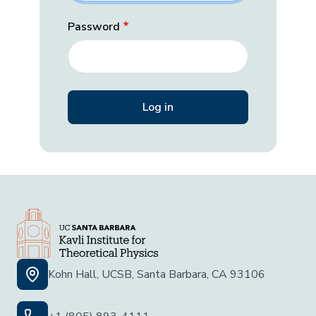
Password
Kohn Hall, UCSB, Santa Barbara, CA 93106