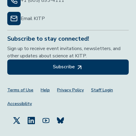
+1 (805) 893-4111
Email KITP
Subscribe to stay connected!
Sign up to receive event invitations, newsletters, and
other updates about science at KITP.
Subscribe
Footer Menu
Terms of Use
Help
Privacy Policy
Staff Login
Accessibility