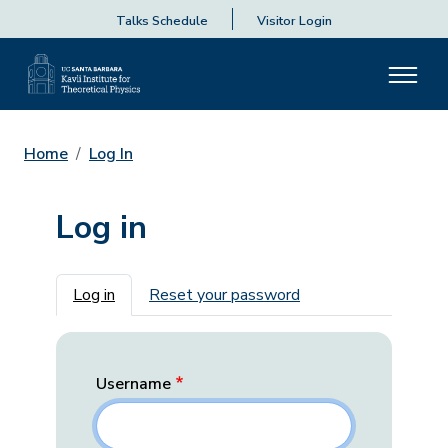
Talks Schedule
Visitor Login
Home
Log In
Log in
Primary tabs
Log in
Reset your password
Username