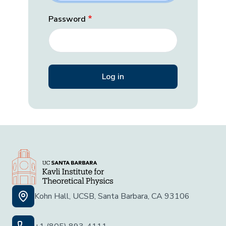
Password
Kohn Hall, UCSB, Santa Barbara, CA 93106