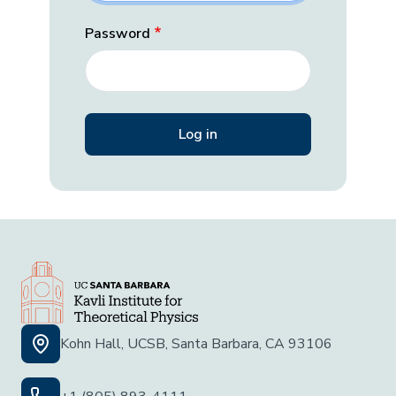
Password
Kohn Hall, UCSB, Santa Barbara, CA 93106