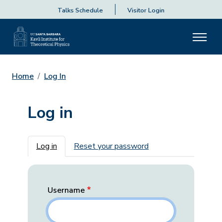
Talks Schedule
Visitor Login
Home
Log In
Log in
Primary tabs
Log in
Reset your password
Username