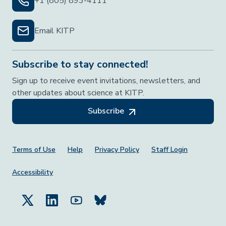
+1 (805) 893-4111
Email KITP
Subscribe to stay connected!
Sign up to receive event invitations, newsletters, and
other updates about science at KITP.
Subscribe
Footer Menu
Terms of Use
Help
Privacy Policy
Staff Login
Accessibility