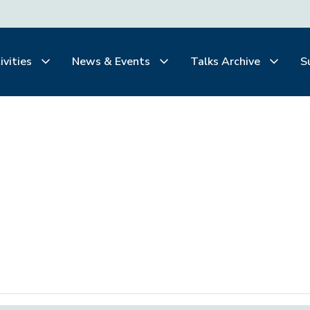
ivities
News & Events
Talks Archive
S