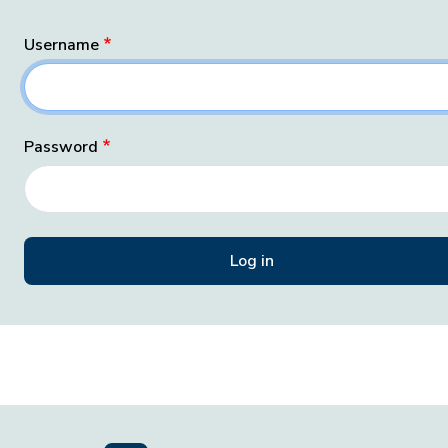
Username
Password