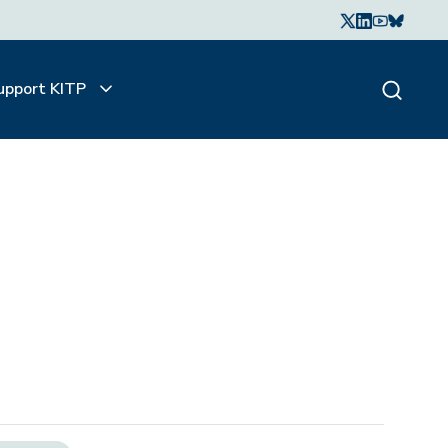
upport KITP