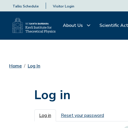
Talks Schedule
Visitor Login
About Us
Scientific Act
Home
Log In
Log in
Primary tabs
Log in
Reset your password