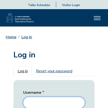
Talks Schedule
Visitor Login
Home
Log In
Log in
Primary tabs
Log in
Reset your password
Username