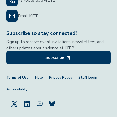
+1 (805) 893-4111
Email KITP
Subscribe to stay connected!
Sign up to receive event invitations, newsletters, and
other updates about science at KITP.
Subscribe
Footer Menu
Terms of Use
Help
Privacy Policy
Staff Login
Accessibility