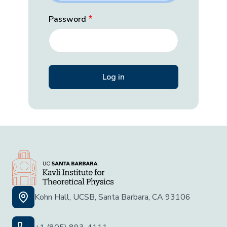
Password
Kohn Hall, UCSB, Santa Barbara, CA 93106