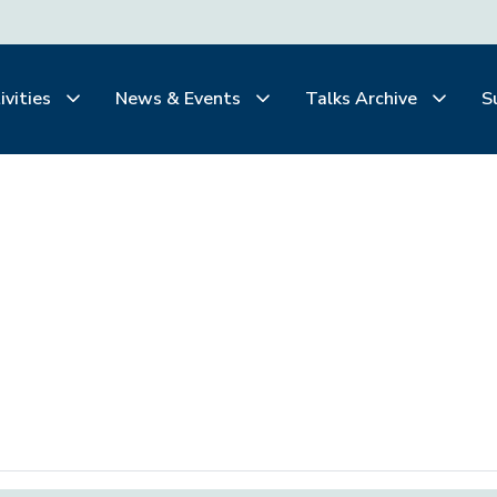
ivities
News & Events
Talks Archive
S