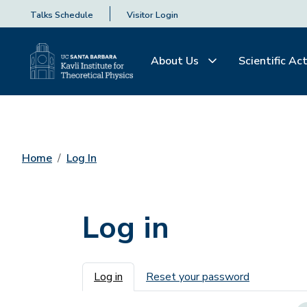
Talks Schedule
Visitor Login
About Us
Scientific Act
Home
Log In
Log in
Primary tabs
Log in
Reset your password