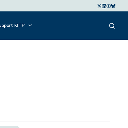
upport KITP