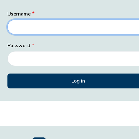
Username
Password