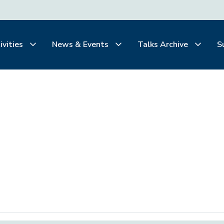
ivities
News & Events
Talks Archive
S