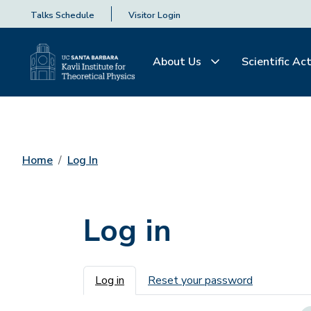
Talks Schedule
Visitor Login
About Us
Scientific Act
Home
Log In
Log in
Primary tabs
Log in
Reset your password