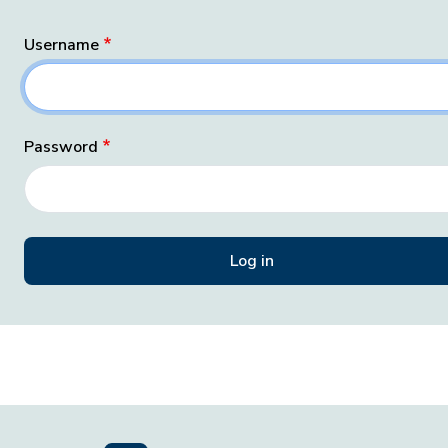
Username
Password