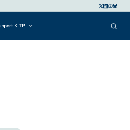
upport KITP