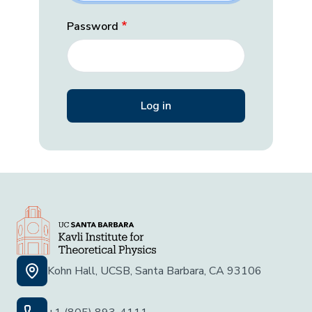
Password
Kohn Hall, UCSB, Santa Barbara, CA 93106