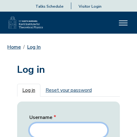
Talks Schedule
Visitor Login
Home
Log In
Log in
Primary tabs
Log in
Reset your password
Username