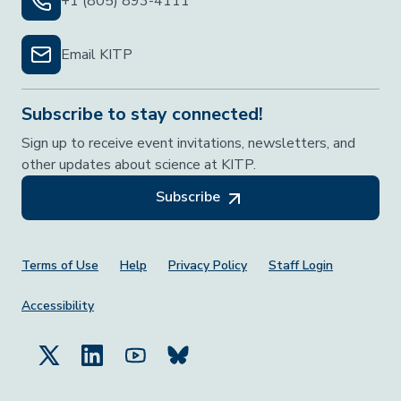
+1 (805) 893-4111
Email KITP
Subscribe to stay connected!
Sign up to receive event invitations, newsletters, and
other updates about science at KITP.
Subscribe
Footer Menu
Terms of Use
Help
Privacy Policy
Staff Login
Accessibility