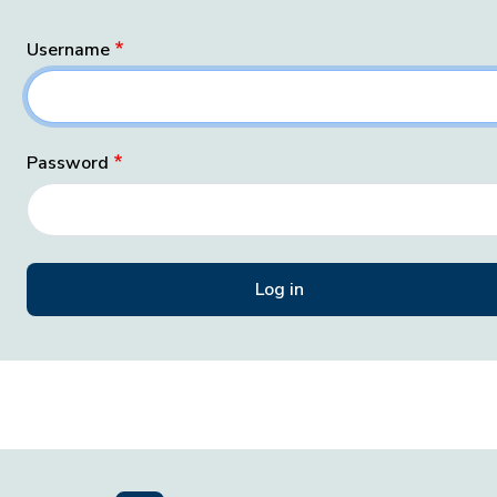
Username
Password