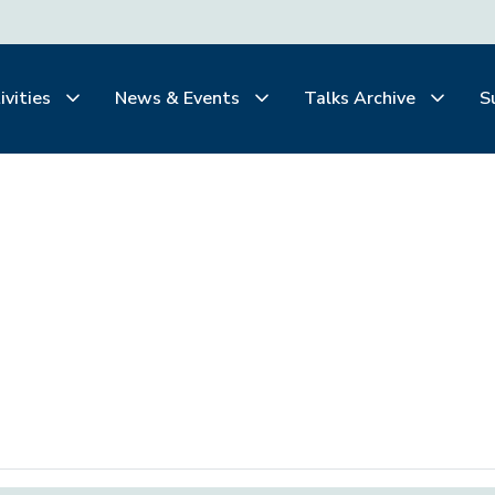
ivities
News & Events
Talks Archive
S