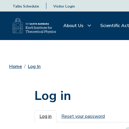
Talks Schedule
Visitor Login
About Us
Scientific Act
Home
Log In
Log in
Primary tabs
Log in
Reset your password