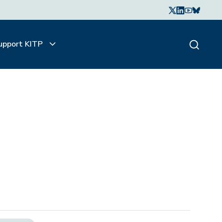
upport KITP