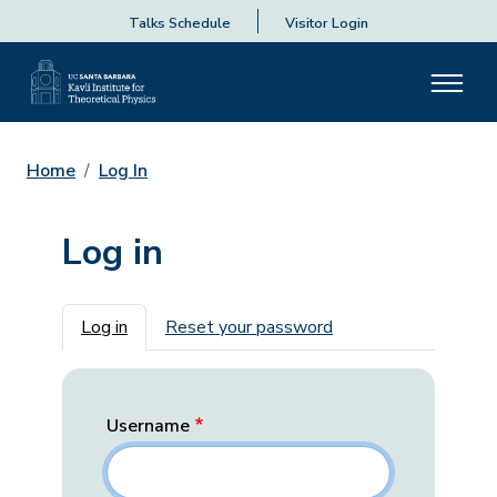
Talks Schedule
Visitor Login
Home
Log In
Log in
Primary tabs
Log in
Reset your password
Username