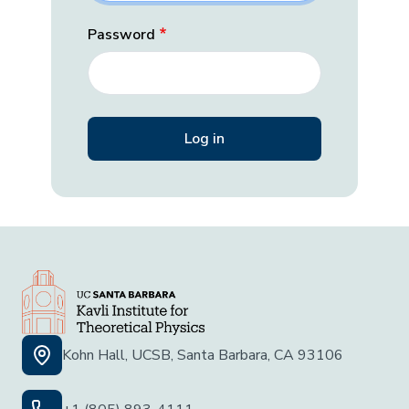
Password
Kohn Hall, UCSB, Santa Barbara, CA 93106