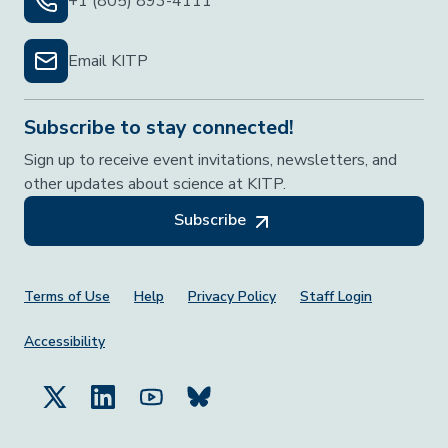
+1 (805) 893-4111
Email KITP
Subscribe to stay connected!
Sign up to receive event invitations, newsletters, and
other updates about science at KITP.
Subscribe
Footer Menu
Terms of Use
Help
Privacy Policy
Staff Login
Accessibility