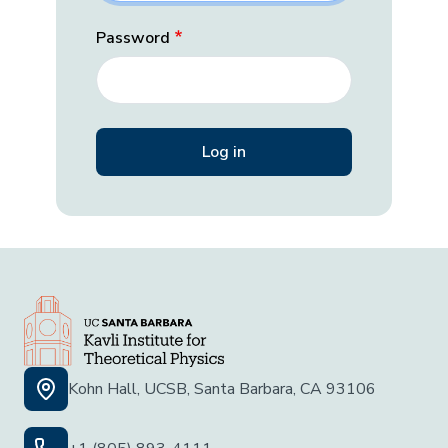
Password
Kohn Hall, UCSB, Santa Barbara, CA 93106