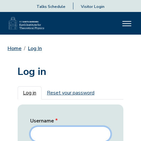
Talks Schedule
Visitor Login
Home
Log In
Log in
Primary tabs
Log in
Reset your password
Username