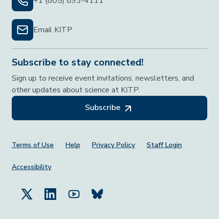
+1 (805) 893-4111
Email KITP
Subscribe to stay connected!
Sign up to receive event invitations, newsletters, and
other updates about science at KITP.
Subscribe
Footer Menu
Terms of Use
Help
Privacy Policy
Staff Login
Accessibility