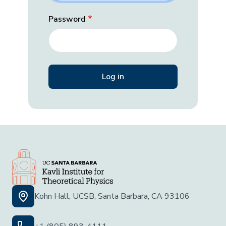
Password
Kohn Hall, UCSB, Santa Barbara, CA 93106