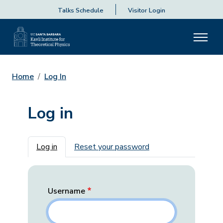
Talks Schedule
Visitor Login
Home
Log In
Log in
Primary tabs
Log in
Reset your password
Username