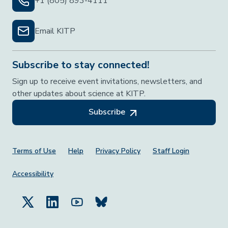
+1 (805) 893-4111
Email KITP
Subscribe to stay connected!
Sign up to receive event invitations, newsletters, and
other updates about science at KITP.
Subscribe
Footer Menu
Terms of Use
Help
Privacy Policy
Staff Login
Accessibility