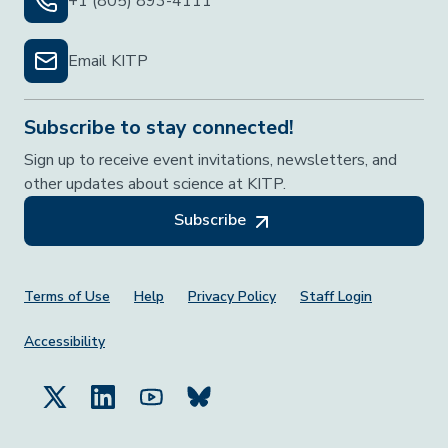
+1 (805) 893-4111
Email KITP
Subscribe to stay connected!
Sign up to receive event invitations, newsletters, and
other updates about science at KITP.
Subscribe
Footer Menu
Terms of Use
Help
Privacy Policy
Staff Login
Accessibility