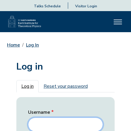
Talks Schedule
Visitor Login
Home
Log In
Log in
Primary tabs
Log in
Reset your password
Username