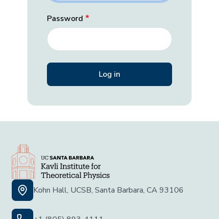
Password
Kohn Hall, UCSB, Santa Barbara, CA 93106