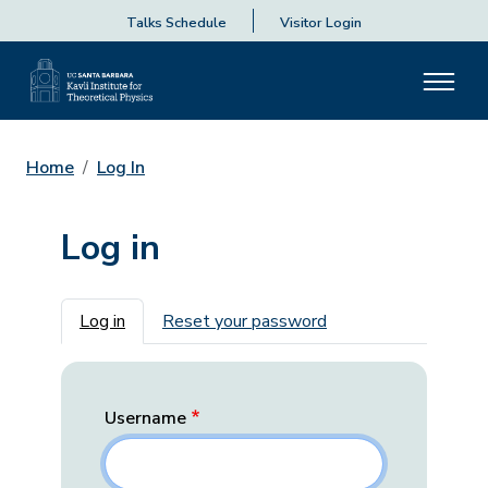
Talks Schedule
Visitor Login
Home
Log In
Log in
Primary tabs
Log in
Reset your password
Username