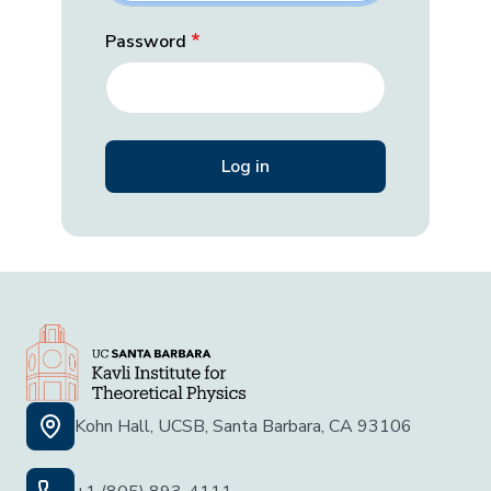
Password
Kohn Hall, UCSB, Santa Barbara, CA 93106