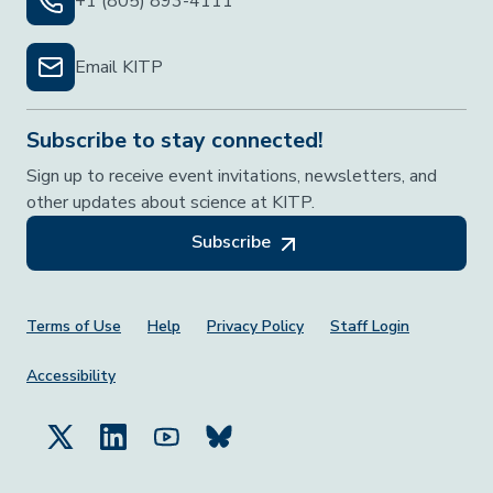
+1 (805) 893-4111
Email KITP
Subscribe to stay connected!
Sign up to receive event invitations, newsletters, and
other updates about science at KITP.
Subscribe
Footer Menu
Terms of Use
Help
Privacy Policy
Staff Login
Accessibility