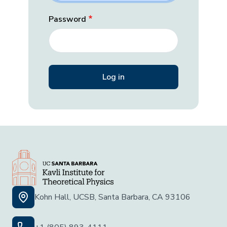
Password
Kohn Hall, UCSB, Santa Barbara, CA 93106