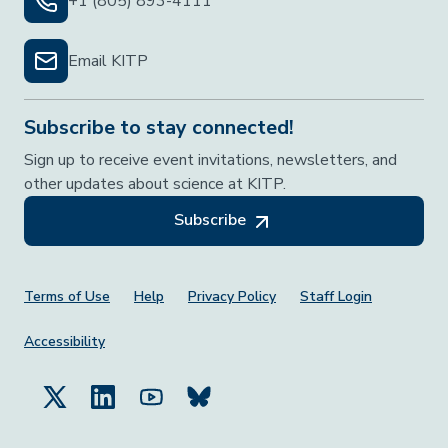
+1 (805) 893-4111
Email KITP
Subscribe to stay connected!
Sign up to receive event invitations, newsletters, and
other updates about science at KITP.
Subscribe
Footer Menu
Terms of Use
Help
Privacy Policy
Staff Login
Accessibility