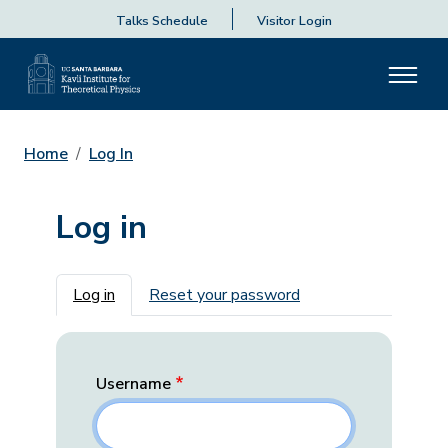
Talks Schedule
Visitor Login
Home
Log In
Log in
Primary tabs
Log in
Reset your password
Username