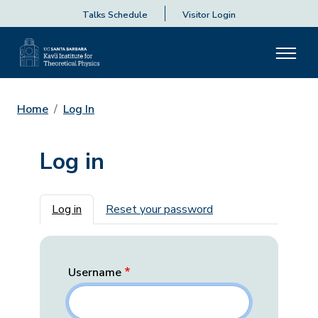
Talks Schedule
Visitor Login
Home
Log In
Log in
Primary tabs
Log in
Reset your password
Username