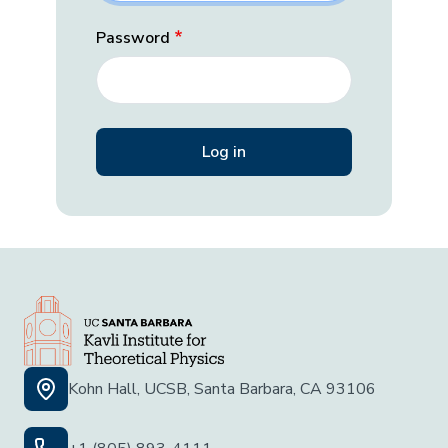
Password
Kohn Hall, UCSB, Santa Barbara, CA 93106