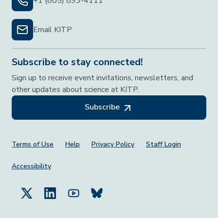
+1 (805) 893-4111
Email KITP
Subscribe to stay connected!
Sign up to receive event invitations, newsletters, and
other updates about science at KITP.
Subscribe
Footer Menu
Terms of Use
Help
Privacy Policy
Staff Login
Accessibility