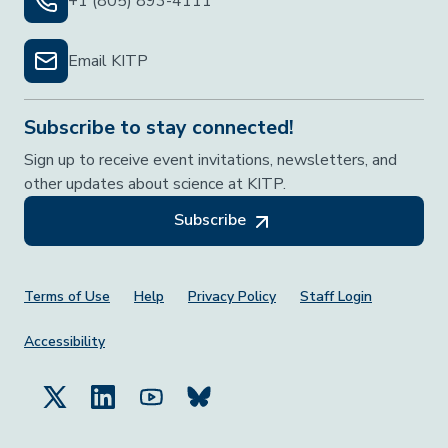
+1 (805) 893-4111
Email KITP
Subscribe to stay connected!
Sign up to receive event invitations, newsletters, and
other updates about science at KITP.
Subscribe
Footer Menu
Terms of Use
Help
Privacy Policy
Staff Login
Accessibility