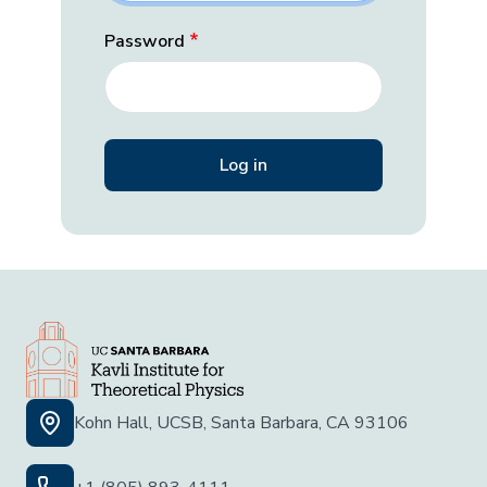
Password
Kohn Hall, UCSB, Santa Barbara, CA 93106