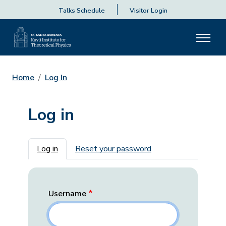
Talks Schedule
Visitor Login
Home
Log In
Log in
Primary tabs
Log in
Reset your password
Username