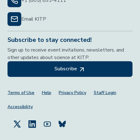
+1 (805) 893-4111
Email KITP
Subscribe to stay connected!
Sign up to receive event invitations, newsletters, and
other updates about science at KITP.
Subscribe
Footer Menu
Terms of Use
Help
Privacy Policy
Staff Login
Accessibility