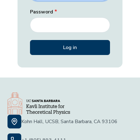
Password
Kohn Hall, UCSB, Santa Barbara, CA 93106