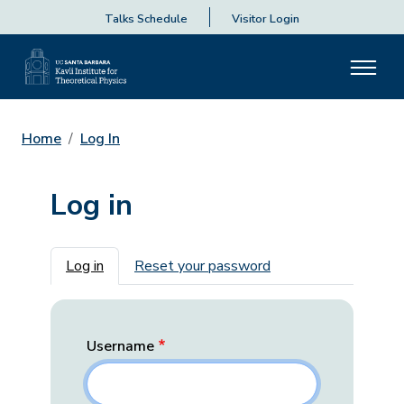
Talks Schedule
Visitor Login
Home
Log In
Log in
Primary tabs
Log in
Reset your password
Username