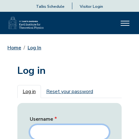
Talks Schedule
Visitor Login
Home
Log In
Log in
Primary tabs
Log in
Reset your password
Username