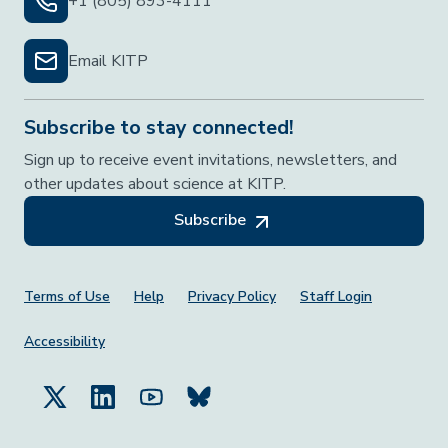
+1 (805) 893-4111
Email KITP
Subscribe to stay connected!
Sign up to receive event invitations, newsletters, and
other updates about science at KITP.
Subscribe
Footer Menu
Terms of Use
Help
Privacy Policy
Staff Login
Accessibility