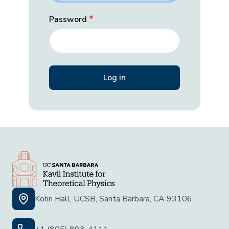
Password
Kohn Hall, UCSB, Santa Barbara, CA 93106