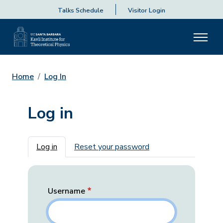
Talks Schedule
Visitor Login
Home
Log In
Log in
Primary tabs
Log in
Reset your password
Username