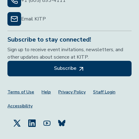
+1 (805) 893-4111
Email KITP
Subscribe to stay connected!
Sign up to receive event invitations, newsletters, and
other updates about science at KITP.
Subscribe
Footer Menu
Terms of Use
Help
Privacy Policy
Staff Login
Accessibility