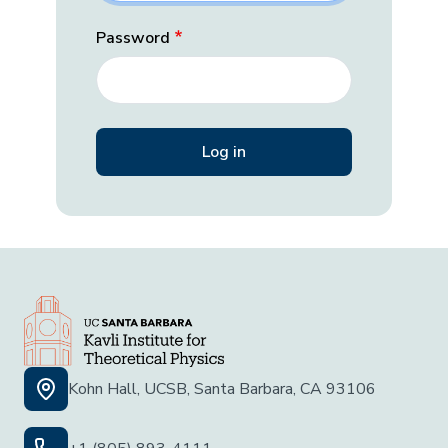
Password
Kohn Hall, UCSB, Santa Barbara, CA 93106