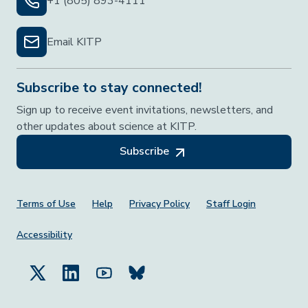
+1 (805) 893-4111
Email KITP
Subscribe to stay connected!
Sign up to receive event invitations, newsletters, and
other updates about science at KITP.
Subscribe
Footer Menu
Terms of Use
Help
Privacy Policy
Staff Login
Accessibility