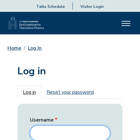
Talks Schedule
Visitor Login
Home
Log In
Log in
Primary tabs
Log in
Reset your password
Username