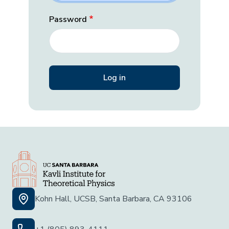
Password
Kohn Hall, UCSB, Santa Barbara, CA 93106