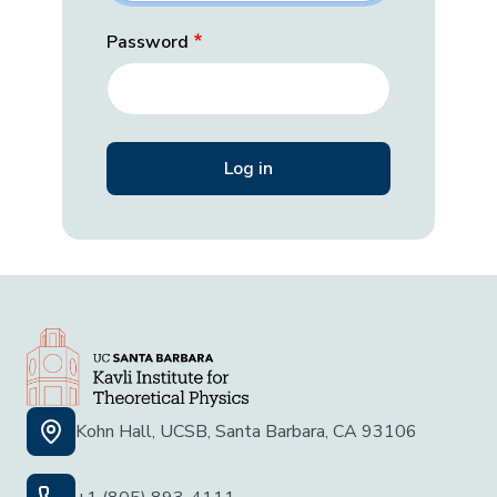
Password
Kohn Hall, UCSB, Santa Barbara, CA 93106