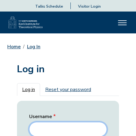
Talks Schedule
Visitor Login
Home
Log In
Log in
Primary tabs
Log in
Reset your password
Username