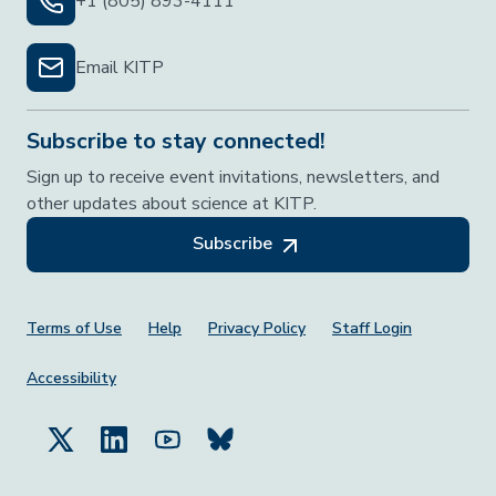
+1 (805) 893-4111
Email KITP
Subscribe to stay connected!
Sign up to receive event invitations, newsletters, and
other updates about science at KITP.
Subscribe
Footer Menu
Terms of Use
Help
Privacy Policy
Staff Login
Accessibility