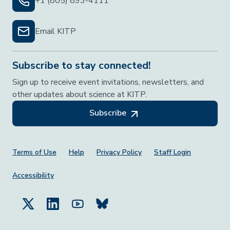
+1 (805) 893-4111
Email KITP
Subscribe to stay connected!
Sign up to receive event invitations, newsletters, and
other updates about science at KITP.
Subscribe
Footer Menu
Terms of Use
Help
Privacy Policy
Staff Login
Accessibility