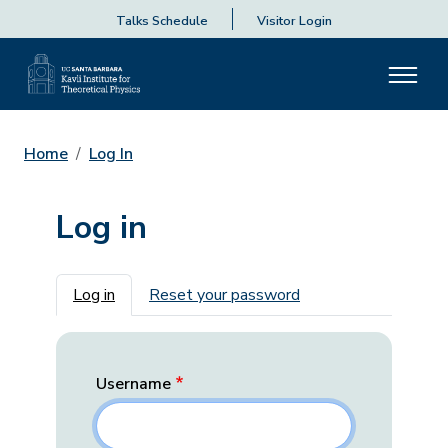
Talks Schedule
Visitor Login
Home
Log In
Log in
Primary tabs
Log in
Reset your password
Username