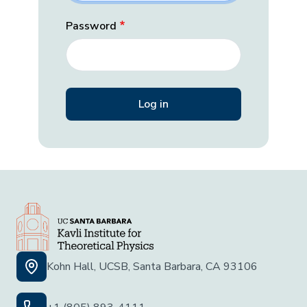
Password
Kohn Hall, UCSB, Santa Barbara, CA 93106