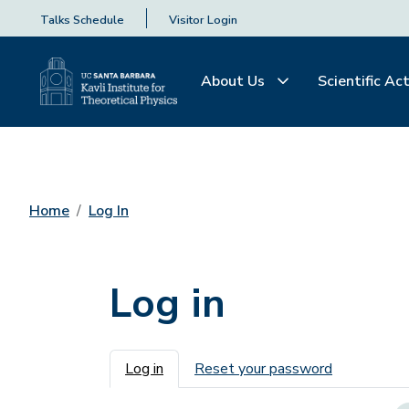
Talks Schedule
Visitor Login
About Us
Scientific Act
Home
Log In
Log in
Primary tabs
Log in
Reset your password