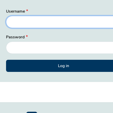
Username
Password