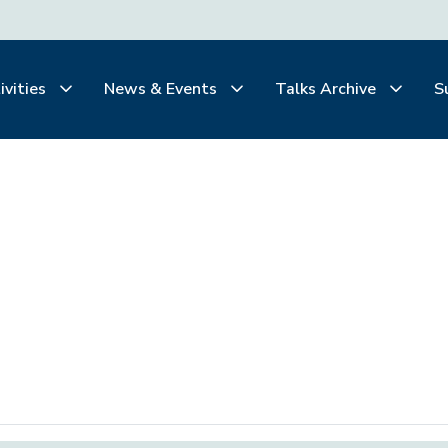
ivities
News & Events
Talks Archive
S