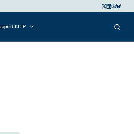
upport KITP