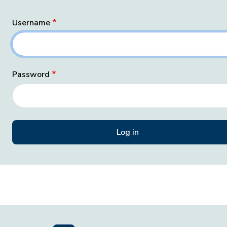
Username
Password