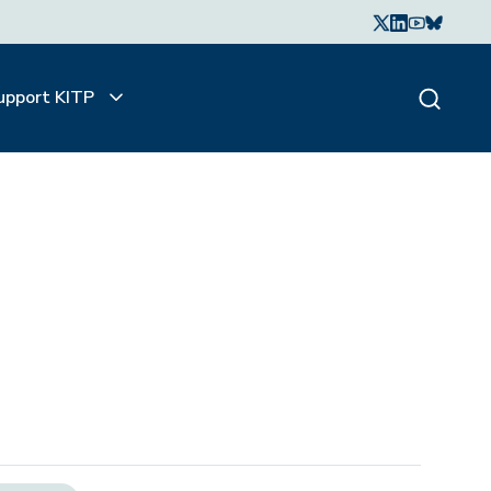
upport KITP