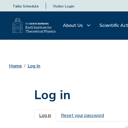
Talks Schedule
Visitor Login
About Us
Scientific Act
Home
Log In
Log in
Primary tabs
Log in
Reset your password