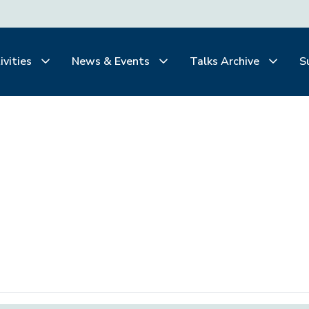
ivities
News & Events
Talks Archive
S