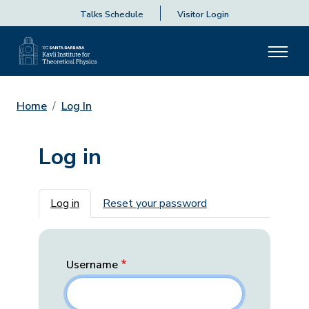
Talks Schedule
Visitor Login
Home
Log In
Log in
Primary tabs
Log in
Reset your password
Username