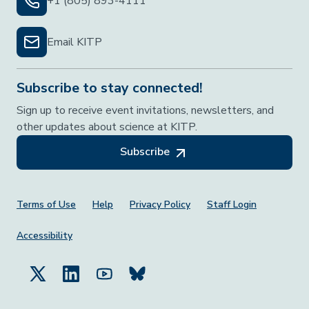
+1 (805) 893-4111
Email KITP
Subscribe to stay connected!
Sign up to receive event invitations, newsletters, and
other updates about science at KITP.
Subscribe
Footer Menu
Terms of Use
Help
Privacy Policy
Staff Login
Accessibility