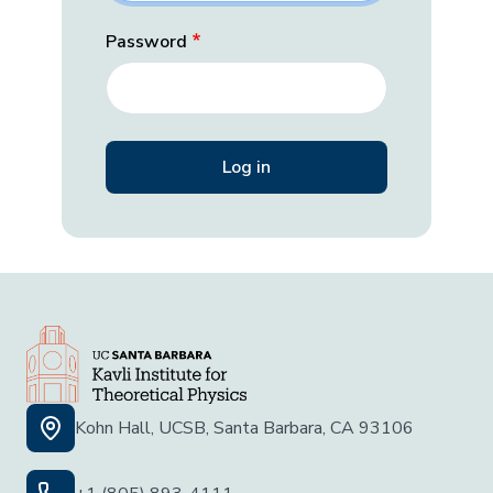
Password
Kohn Hall, UCSB, Santa Barbara, CA 93106