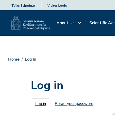
Talks Schedule
Visitor Login
About Us
Scientific Act
Home
Log In
Log in
Primary tabs
Log in
Reset your password