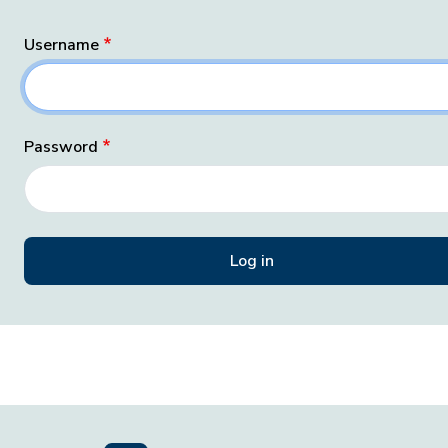
Username
Password