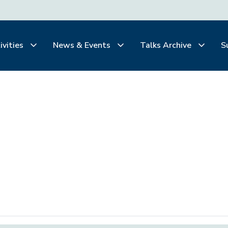
ivities
News & Events
Talks Archive
S