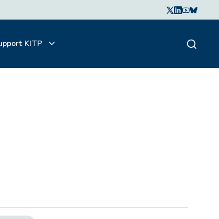
upport KITP