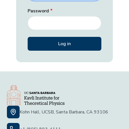
Password
Kohn Hall, UCSB, Santa Barbara, CA 93106