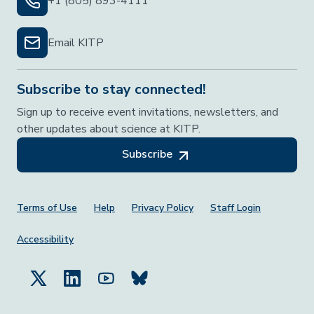
+1 (805) 893-4111
Email KITP
Subscribe to stay connected!
Sign up to receive event invitations, newsletters, and
other updates about science at KITP.
Subscribe
Footer Menu
Terms of Use
Help
Privacy Policy
Staff Login
Accessibility