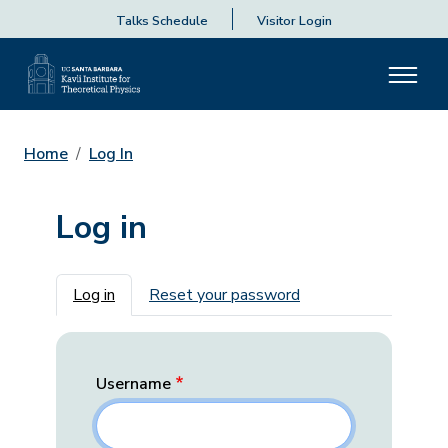
Talks Schedule
Visitor Login
Home
Log In
Log in
Primary tabs
Log in
Reset your password
Username