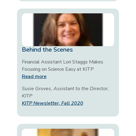
Behind the Scenes
Financial Assistant Lori Staggs Makes
Focusing on Science Easy at KITP
Read more
Susie Groves, Assistant to the Director,
KITP
KITP Newsletter, Fall 2020