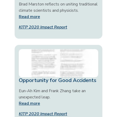
Brad Marston reflects on uniting traditional
climate scientists and physicists.
Read more
KITP 2020 Impact Report
Opportunity for Good Accidents
Eun-Ah Kim and Frank Zhang take an
unexpected leap.
Read more
KITP 2020 Impact Report