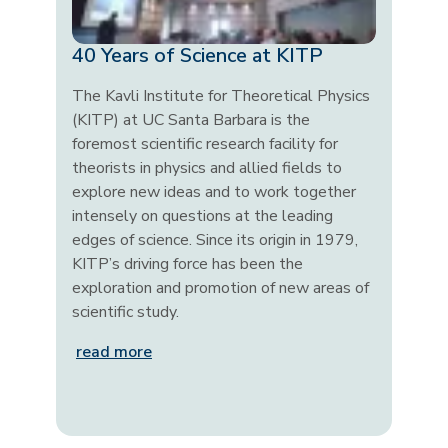
40 Years of Science at KITP
The Kavli Institute for Theoretical Physics
(KITP) at UC Santa Barbara is the
foremost scientific research facility for
theorists in physics and allied fields to
explore new ideas and to work together
intensely on questions at the leading
edges of science. Since its origin in 1979,
KITP’s driving force has been the
exploration and promotion of new areas of
scientific study.
read more