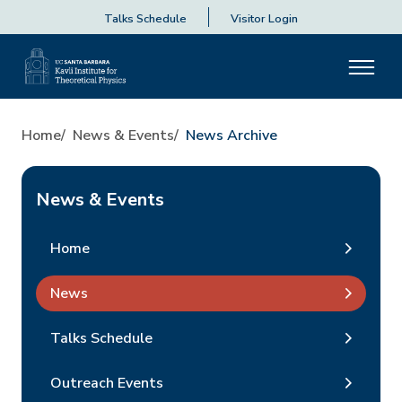
Talks Schedule
Visitor Login
Home
News & Events
News Archive
News & Events
Home
News
Talks Schedule
Outreach Events