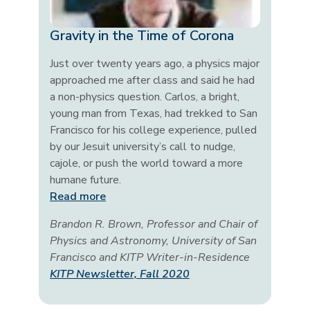
Gravity in the Time of Corona
Just over twenty years ago, a physics major
approached me after class and said he had
a non-physics question. Carlos, a bright,
young man from Texas, had trekked to San
Francisco for his college experience, pulled
by our Jesuit university’s call to nudge,
cajole, or push the world toward a more
humane future.
Read more
Brandon R. Brown, Professor and Chair of
Physics and Astronomy, University of San
Francisco and KITP Writer-in-Residence
KITP Newsletter, Fall 2020