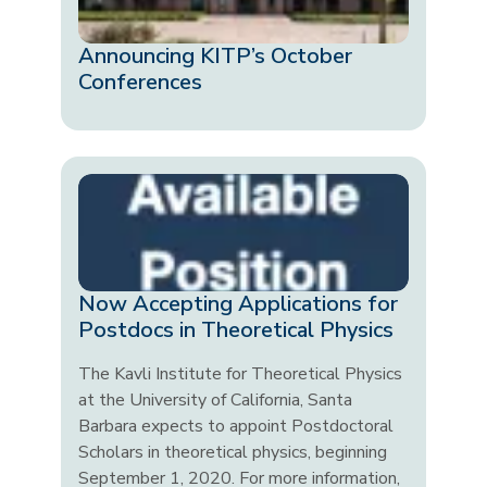
Announcing KITP’s October
Conferences
Now Accepting Applications for
Postdocs in Theoretical Physics
The Kavli Institute for Theoretical Physics
at the University of California, Santa
Barbara expects to appoint Postdoctoral
Scholars in theoretical physics, beginning
September 1, 2020. For more information,