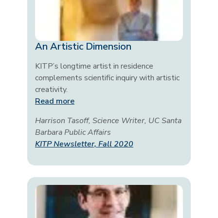
An Artistic Dimension
KITP’s longtime artist in residence
complements scientific inquiry with artistic
creativity.
Read more
Harrison Tasoff, Science Writer, UC Santa
Barbara Public Affairs
KITP Newsletter, Fall 2020