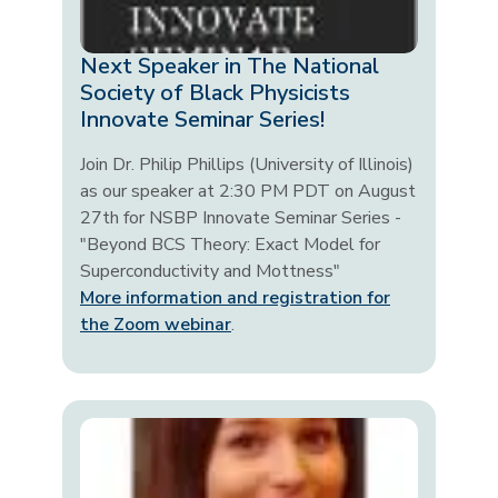
Next Speaker in The National
Society of Black Physicists
Innovate Seminar Series!
Join Dr. Philip Phillips (University of Illinois)
as our speaker at 2:30 PM PDT on August
27th for NSBP Innovate Seminar Series -
"Beyond BCS Theory: Exact Model for
Superconductivity and Mottness"
More information and registration for
the Zoom webinar
.