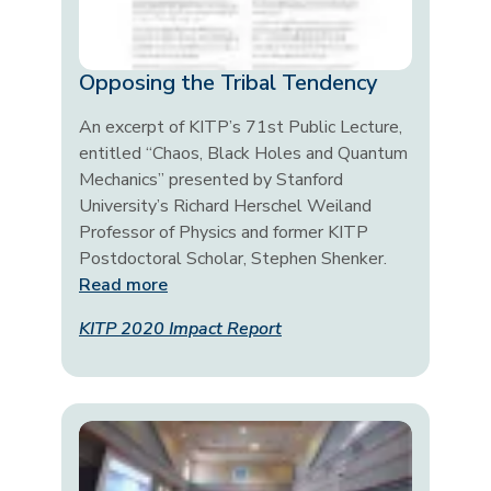
Opposing the Tribal Tendency
An excerpt of KITP’s 71st Public Lecture,
entitled “Chaos, Black Holes and Quantum
Mechanics” presented by Stanford
University’s Richard Herschel Weiland
Professor of Physics and former KITP
Postdoctoral Scholar, Stephen Shenker.
Read more
KITP 2020 Impact Report