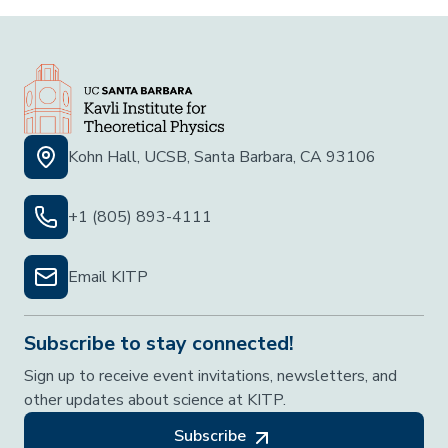
Kohn Hall, UCSB, Santa Barbara, CA 93106
+1 (805) 893-4111
Email KITP
Subscribe to stay connected!
Sign up to receive event invitations, newsletters, and
other updates about science at KITP.
Subscribe