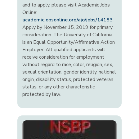
and to apply, please visit Academic Jobs
Online:
academicjobsonline.org/ajo/jobs/14183
.
Apply by November 15, 2019 for primary
consideration. The University of California
is an Equal Opportunity/Affirmative Action
Employer. All qualified applicants will
receive consideration for employment
without regard to race, color, religion, sex,
sexual orientation, gender identity, national
origin, disability status, protected veteran
status, or any other characteristic
protected by law.