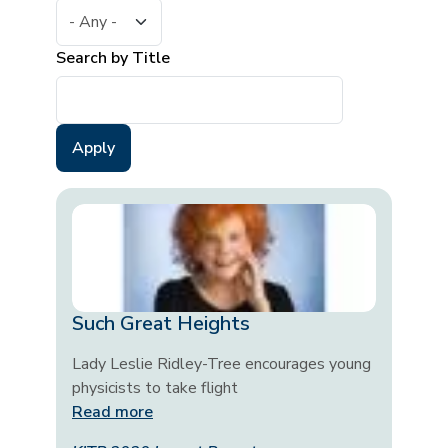
Search by Title
Such Great Heights
Lady Leslie Ridley-Tree encourages young
physicists to take flight
Read more