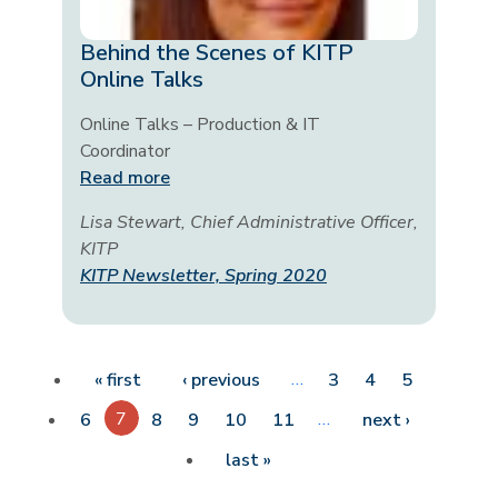
Behind the Scenes of KITP
Online Talks
Online Talks – Production & IT
Coordinator
Read more
Lisa Stewart, Chief Administrative Officer,
KITP
KITP Newsletter, Spring 2020
Pagination
First page
Previous page
…
« first
‹ previous
3
4
5
7
…
Next pag
6
8
9
10
11
next ›
Last page
last »