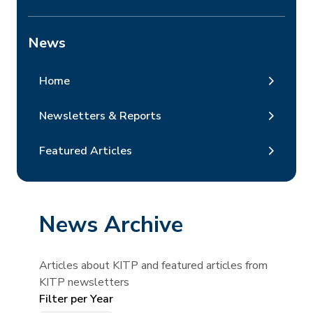
News
Home
Newsletters & Reports
Featured Articles
News Archive
Articles about KITP and featured articles from
KITP newsletters
Filter per Year