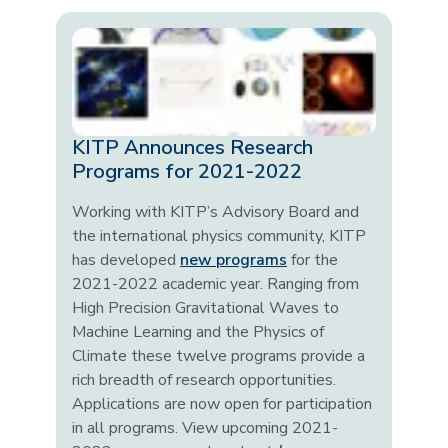
KITP Announces Research
Programs for 2021-2022
Working with KITP’s Advisory Board and
the international physics community, KITP
has developed
new programs
for the
2021-2022 academic year. Ranging from
High Precision Gravitational Waves to
Machine Learning and the Physics of
Climate these twelve programs provide a
rich breadth of research opportunities.
Applications are now open for participation
in all programs. View upcoming 2021-