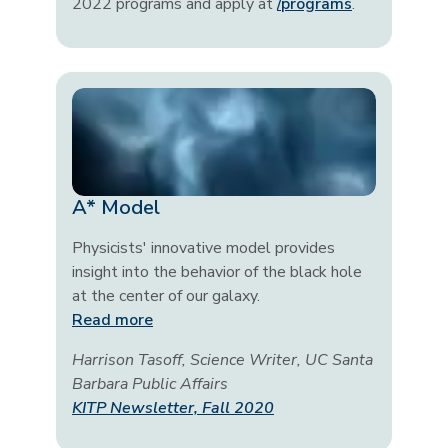
2022 programs and apply at
/programs
.
A* Model
Physicists' innovative model provides
insight into the behavior of the black hole
at the center of our galaxy.
Read more
Harrison Tasoff, Science Writer, UC Santa
Barbara Public Affairs
KITP Newsletter, Fall 2020