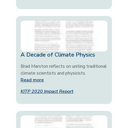
A Decade of Climate Physics
Brad Marston reflects on uniting traditional
climate scientists and physicists.
Read more
KITP 2020 Impact Report