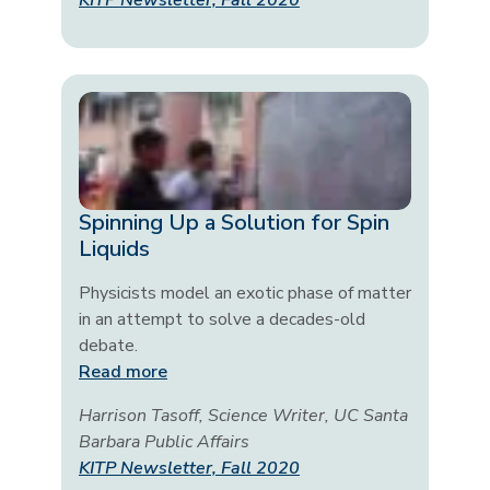
KITP Newsletter, Fall 2020
Spinning Up a Solution for Spin
Liquids
Physicists model an exotic phase of matter
in an attempt to solve a decades-old
debate.
Read more
Harrison Tasoff, Science Writer, UC Santa
Barbara Public Affairs
KITP Newsletter, Fall 2020