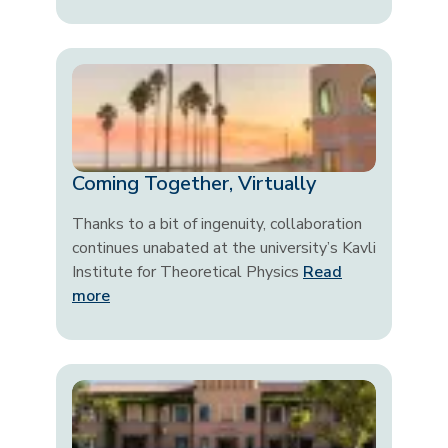
Coming Together, Virtually
Thanks to a bit of ingenuity, collaboration
continues unabated at the university’s Kavli
Institute for Theoretical Physics
Read
more