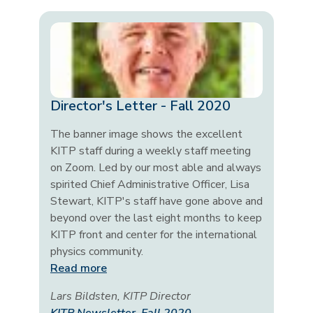
Director's Letter - Fall 2020
The banner image shows the excellent
KITP staff during a weekly staff meeting
on Zoom. Led by our most able and always
spirited Chief Administrative Officer, Lisa
Stewart, KITP's staff have gone above and
beyond over the last eight months to keep
KITP front and center for the international
physics community.
Read more
Lars Bildsten, KITP Director