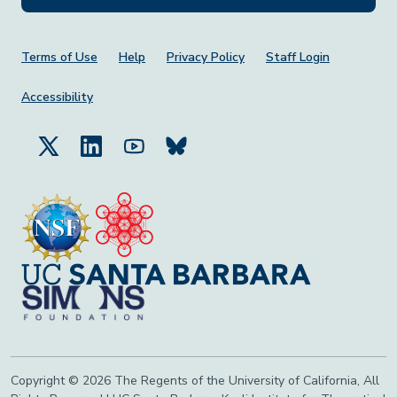
Footer Menu
Terms of Use
Help
Privacy Policy
Staff Login
Accessibility
Copyright © 2026 The Regents of the University of California, All