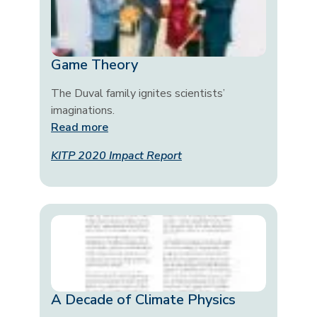
Game Theory
The Duval family ignites scientists’
imaginations.
Read more
KITP 2020 Impact Report
A Decade of Climate Physics