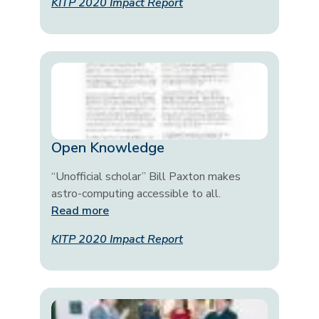
KITP 2020 Impact Report
Open Knowledge
“Unofficial scholar” Bill Paxton makes
astro-computing accessible to all.
Read more
KITP 2020 Impact Report