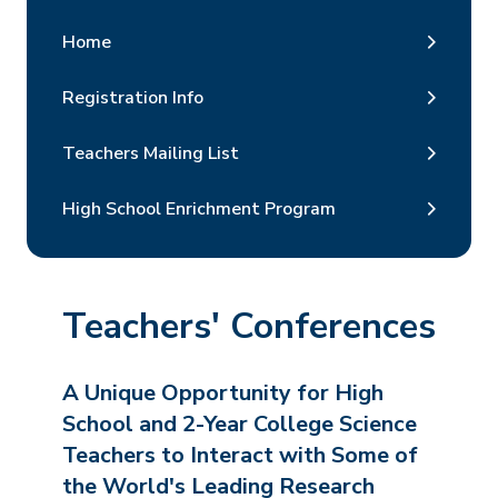
Home
Registration Info
Teachers Mailing List
High School Enrichment Program
Teachers' Conferences
A Unique Opportunity for High
School and 2-Year College Science
Teachers to Interact with Some of
the World's Leading Research