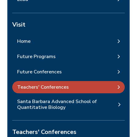
Visit
Home
Future Programs
Future Conferences
Teachers' Conferences
Santa Barbara Advanced School of
Quantitative Biology
Teachers' Conferences