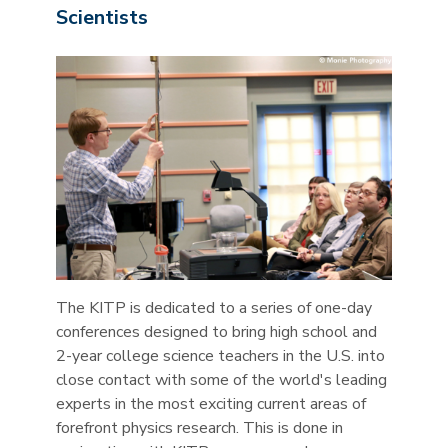
Scientists
The KITP is dedicated to a series of one-day
conferences designed to bring high school and
2-year college science teachers in the U.S. into
close contact with some of the world's leading
experts in the most exciting current areas of
forefront physics research. This is done in