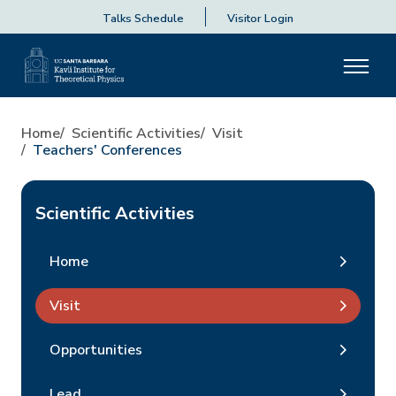
Talks Schedule
Visitor Login
Home
Scientific Activities
Visit
Teachers' Conferences
Scientific Activities
Home
Visit
Opportunities
Lead