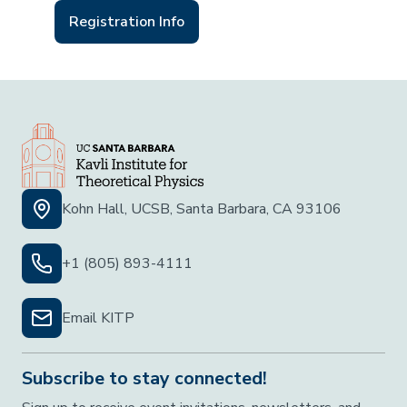
Registration Info
Kohn Hall, UCSB, Santa Barbara, CA 93106
+1 (805) 893-4111
Email KITP
Subscribe to stay connected!