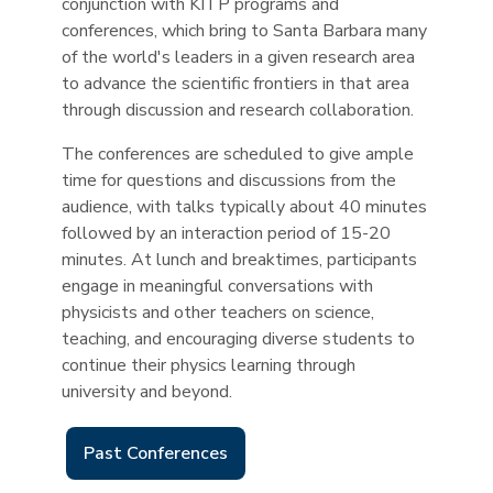
conjunction with KITP programs and
conferences, which bring to Santa Barbara many
of the world's leaders in a given research area
to advance the scientific frontiers in that area
through discussion and research collaboration.
The conferences are scheduled to give ample
time for questions and discussions from the
audience, with talks typically about 40 minutes
followed by an interaction period of 15-20
minutes. At lunch and breaktimes, participants
engage in meaningful conversations with
physicists and other teachers on science,
teaching, and encouraging diverse students to
continue their physics learning through
university and beyond.
Past Conferences