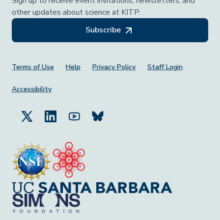
Sign up to receive event invitations, newsletters, and
other updates about science at KITP.
Subscribe
Footer Menu
Terms of Use
Help
Privacy Policy
Staff Login
Accessibility